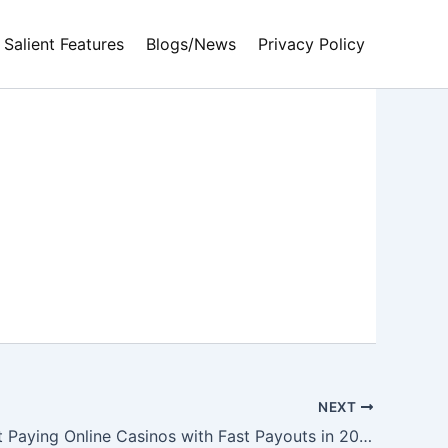
Salient Features
Blogs/News
Privacy Policy
NEXT
Top 10 Best Paying Online Casinos with Fast Payouts in 2023