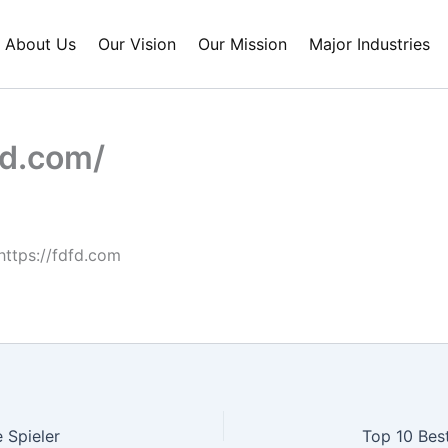
About Us
Our Vision
Our Mission
Major Industries
fd.com/
https://fdfd.com
 Spieler