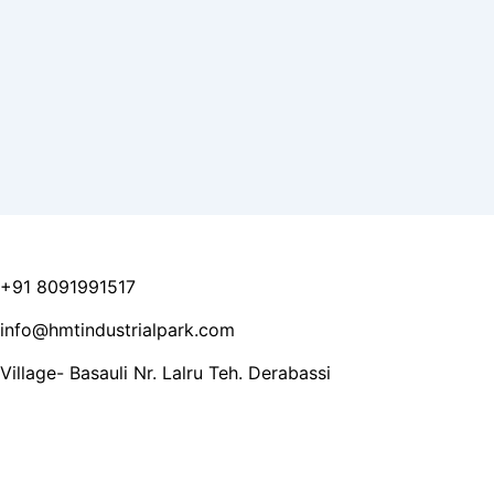
+91 8091991517
info@hmtindustrialpark.com
Village- Basauli Nr. Lalru Teh. Derabassi