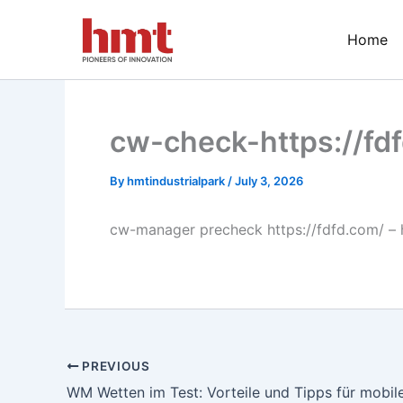
Skip
to
Home
content
cw-check-https://fd
By
hmtindustrialpark
/
July 3, 2026
cw-manager precheck https://fdfd.com/ – 
PREVIOUS
WM Wetten im Test: Vorteile und Tipps für mobile