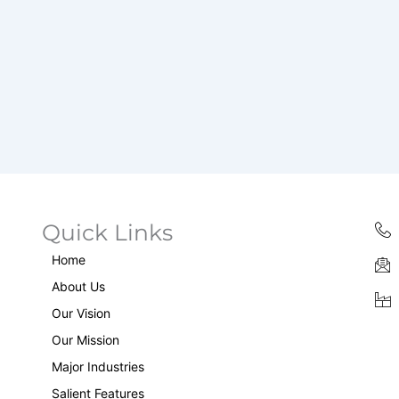
Quick Links
Home
About Us
Our Vision
Our Mission
Major Industries
Salient Features